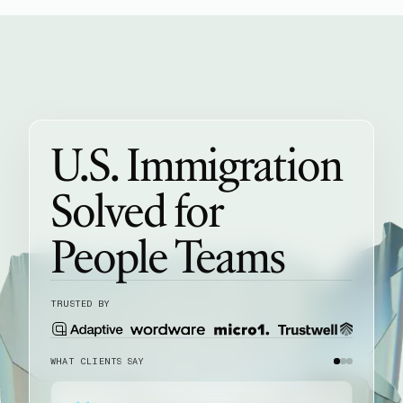
U.S. Immigration
Solved for
People Teams
TRUSTED BY
WHAT CLIENTS SAY