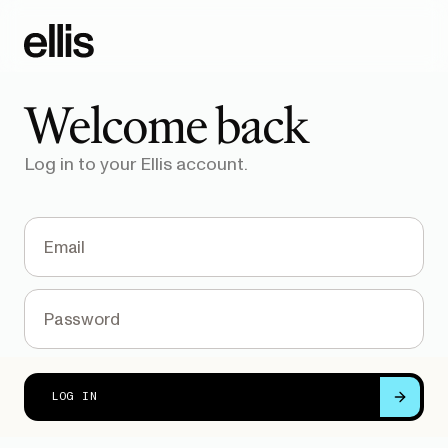
Welcome back
Log in to your Ellis account.
FORGOT PASSWORD?
LOG IN